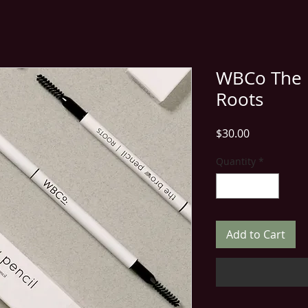
WBCo The B
Roots
Price
$30.00
Quantity
*
Add to Cart