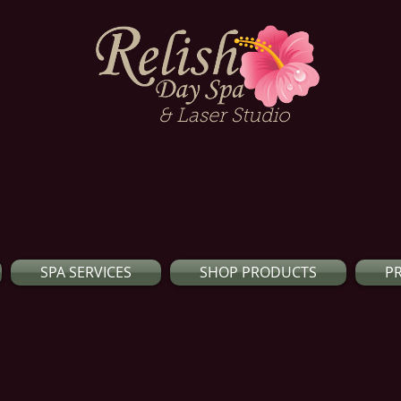
& Laser Studio
SPA SERVICES
SHOP PRODUCTS
P