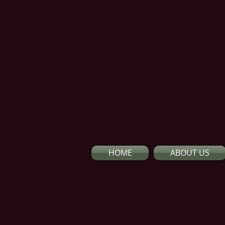
HOME
ABOUT US