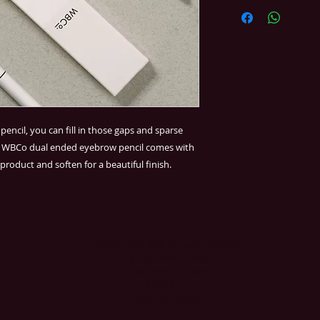
encil, you can fill in those gaps and sparse
he WBCo dual ended eyebrow pencil comes with
product and soften for a beautiful finish.
Relish Day Spa & Laser Studio
397 Ontario Street
Stratford, Ontario
N5A 3H7
519-305-0323