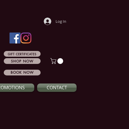
Log In
GIFT CERTIFICATES
SHOP NOW
BOOK NOW
ROMOTIONS
CONTACT