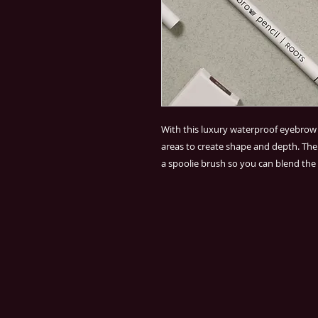
With this luxury waterproof eyebrow p
areas to create shape and depth. T
a spoolie brush so you can blend the 