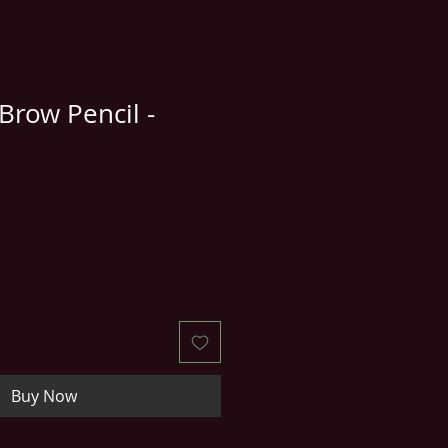
row Pencil -
Buy Now