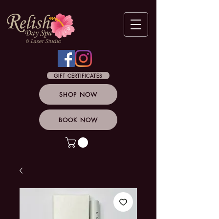
& Laser Studio
GIFT CERTIFICATES
SHOP NOW
BOOK NOW