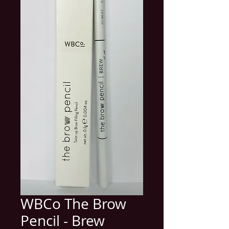
WBCo The Brow
Pencil - Brew