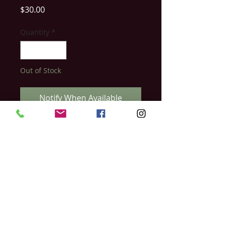
Price
$30.00
Quantity
*
Out of Stock
Notify When Available
With this luxury waterproof eyebrow
pencil, you can fill in those gaps and
sparse areas to create shape and depth.
The WBCo dual ended eyebrow pencil
comes with a spoolie brush so you can
blend the product and soften for a
beautiful finish.