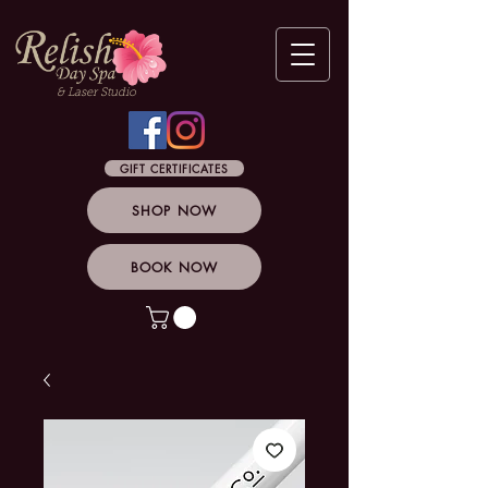
& Laser Studio
GIFT CERTIFICATES
SHOP NOW
BOOK NOW