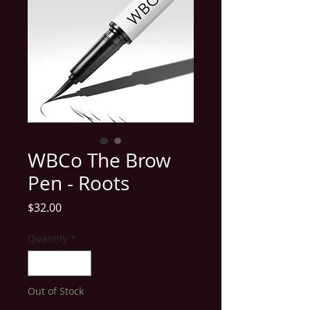
WBCo The Brow
Pen - Roots
Price
$32.00
Quantity
*
Out of Stock