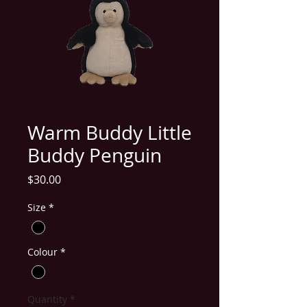
Warm Buddy Little
Buddy Penguin
Price
$30.00
Size
*
Colour
*
Quantity
*