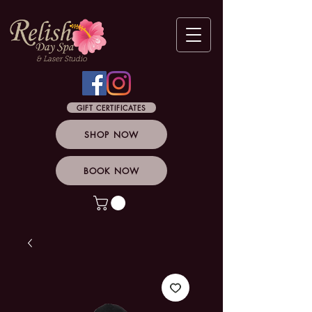
& Laser Studio
GIFT CERTIFICATES
SHOP NOW
BOOK NOW