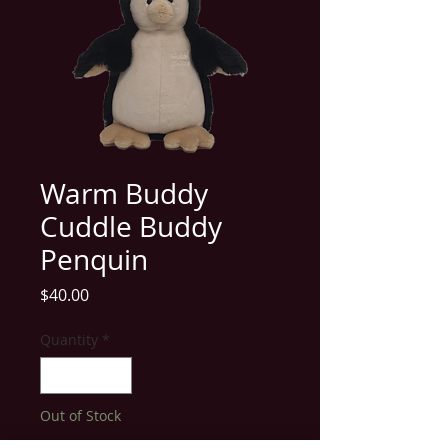
Warm Buddy
Cuddle Buddy
Penquin
Price
$40.00
Quantity
*
Out of Stock