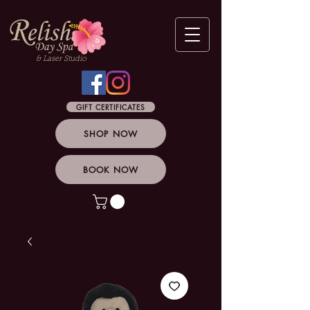
& Laser Studio
GIFT CERTIFICATES
SHOP NOW
BOOK NOW