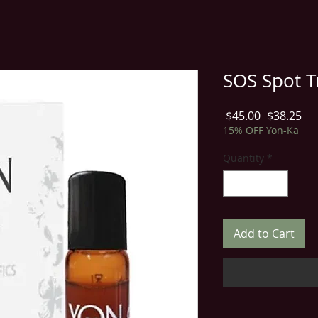
SOS Spot T
Regular
Sal
 $45.00 
$38.25
Price
Pri
15% OFF Yon-Ka
Quantity
*
Add to Cart