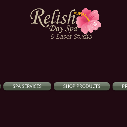
& Laser Studio
SPA SERVICES
SHOP PRODUCTS
P