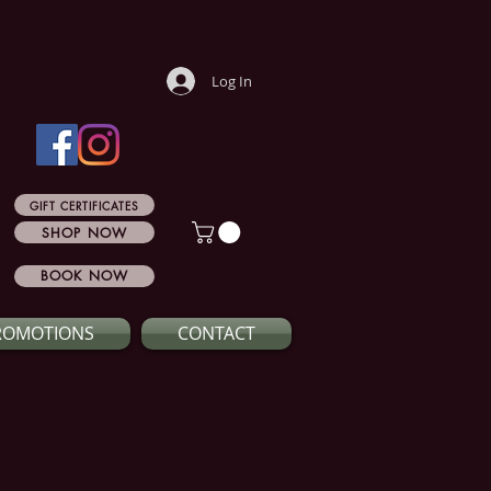
Log In
GIFT CERTIFICATES
SHOP NOW
BOOK NOW
ROMOTIONS
CONTACT