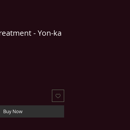
reatment - Yon-ka
e
ce
Buy Now