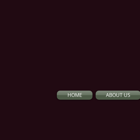
HOME
ABOUT US