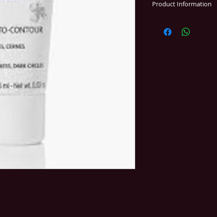
Product Information
PUFFINESS - DARK 
EYES
This refined, aromat
rosemary visibly red
It visibly restores 
and procures a feel
to tired eyelids.
Essential ingredient
peptides, aloe vera,
Yon-Ka*, vit. E.
* essential oils of 
cypress, and thyme