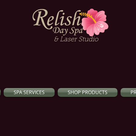
& Laser Studio
SPA SERVICES
SHOP PRODUCTS
P