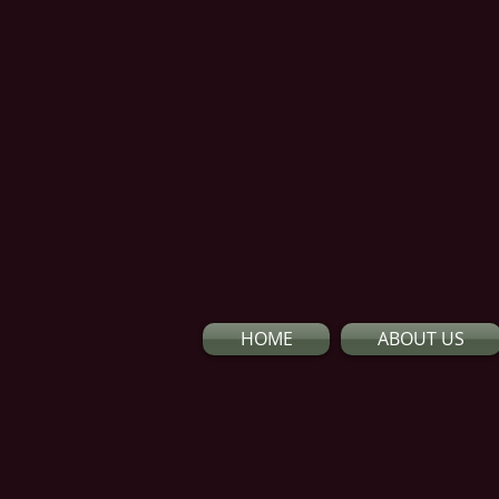
HOME
ABOUT US