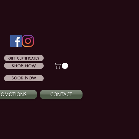
GIFT CERTIFICATES
SHOP NOW
BOOK NOW
ROMOTIONS
CONTACT