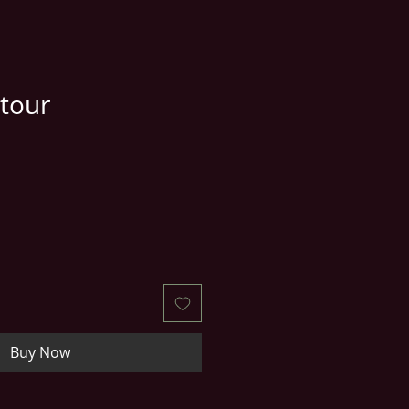
tour
e
ce
Buy Now