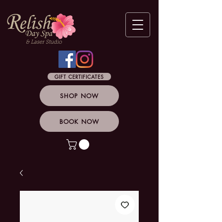
& Laser Studio
GIFT CERTIFICATES
SHOP NOW
BOOK NOW