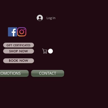
Log In
GIFT CERTIFICATES
SHOP NOW
BOOK NOW
ROMOTIONS
CONTACT