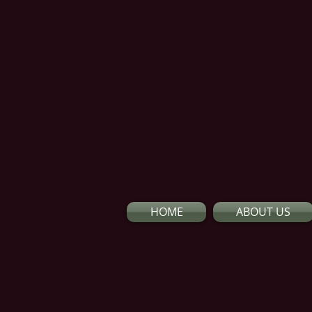
HOME
ABOUT US