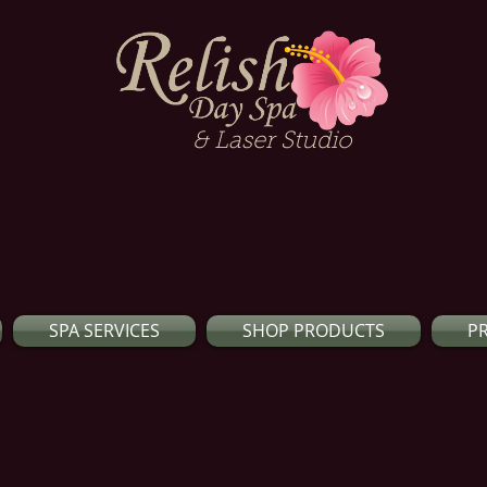
& Laser Studio
SPA SERVICES
SHOP PRODUCTS
P