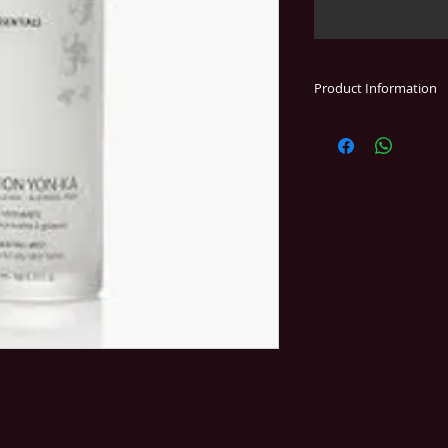
Product Information
An alcohol-free mist
aromas.
helps tone and re
helps absorb ex
provides a sooth
Essential ingredient
* essential oils of 
cypress, and thyme