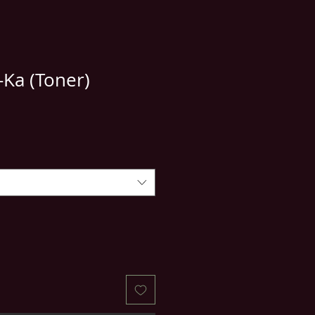
-Ka (Toner)
e
ce