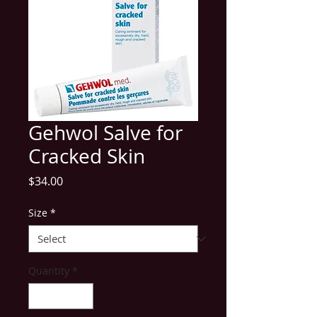
Gehwol Salve for
Cracked Skin
Price
$34.00
Size
*
Quantity
*