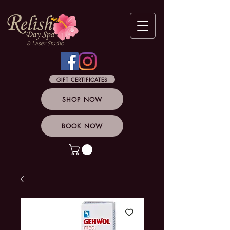
& Laser Studio
GIFT CERTIFICATES
SHOP NOW
BOOK NOW