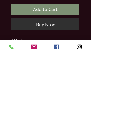
Add to Cart
Buy Now
125ml
This is used best for severe hard skin,
dry or rough skin, or very cracked skin.
Helps protect against inflammation and
symptoms linked with cracked skin. By
regular use the skin will regain its
natural elasticity and resistibility and will
be protected.
Relish Day Spa & Laser Studio
397 Ontario Street
Stratford, Ontario
N5A 3H7