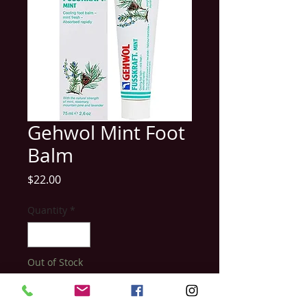
Gehwol Mint Foot
Balm
Price
$22.00
Quantity
*
Out of Stock
Notify When Available