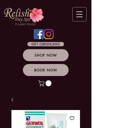
& Laser Studio
GIFT CERTIFICATES
SHOP NOW
BOOK NOW