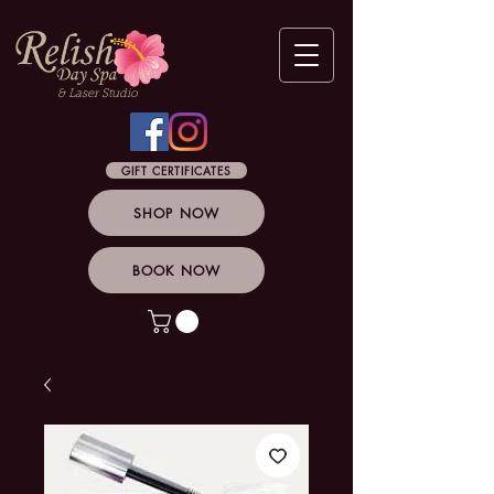
& Laser Studio
GIFT CERTIFICATES
SHOP NOW
BOOK NOW