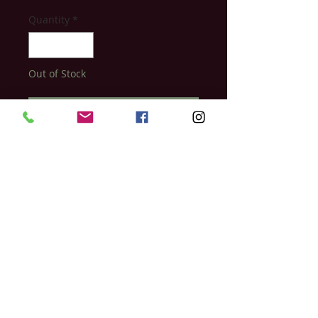
Quantity
*
Out of Stock
Notify When Available
Plant-based fibre lift technology that
helps enhance, shape, and fill brows
naturally. Frame your brows with this
nutrient-rich conditioning formula made
to boost brows to optimal health
Relish Day Spa & Laser Studio
397 Ontario Street
Stratford, Ontario
N5A 3H7