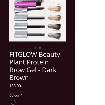
FITGLOW Beauty
Plant Protein
Brow Gel - Dark
Brown
Price
$33.00
Colour
*