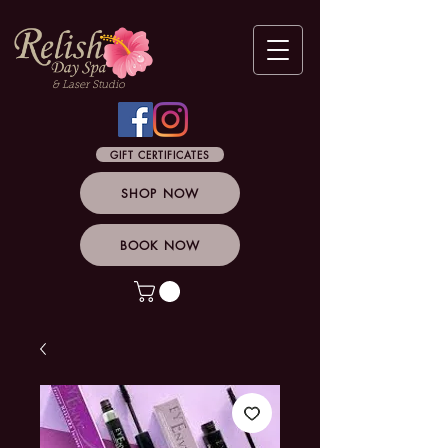
& Laser Studio
GIFT CERTIFICATES
SHOP NOW
BOOK NOW