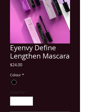
Eyenvy Define
Lengthen Mascara
Price
$24.00
Colour
*
Quantity
*