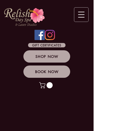
& Laser Studio
GIFT CERTIFICATES
SHOP NOW
BOOK NOW